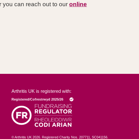
 you can reach out to our
online
Arthritis UK is registered with:
© Arthritis UK
2026
. Registered Charity Nos. 207711, SC041156.