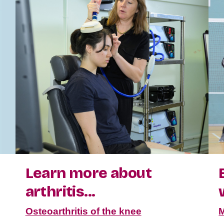
Learn more about
arthritis...
Osteoarthritis of the knee
M