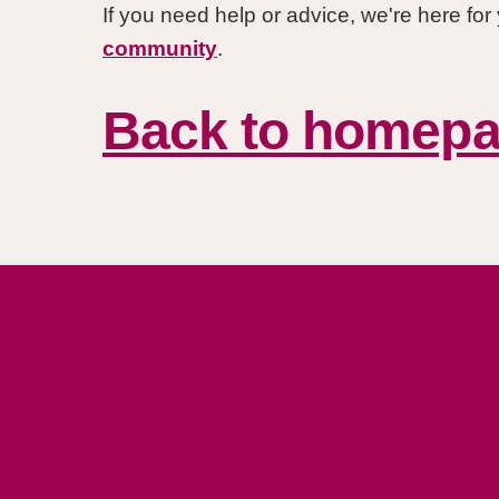
If you need help or advice, we're here fo
community
.
Back to homep