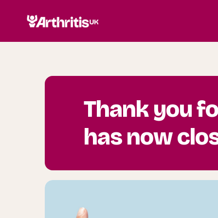
Thank you fo
has now clo