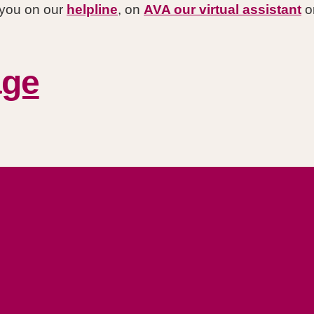
r you on our
helpline
, on
AVA our virtual assistant
or
age