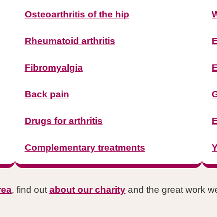
Osteoarthritis of the hip
W
Rheumatoid arthritis
E
Fibromyalgia
E
Back pain
G
Drugs for arthritis
E
Complementary treatments
Y
rea
, find out
about our charity
and the great work we'