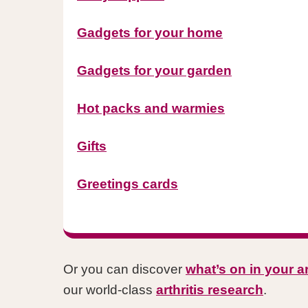
Gadgets for your home
Gadgets for your garden
Hot packs and warmies
Gifts
Greetings cards
Or you can discover
what’s on in your a
our world-class
arthritis research
.