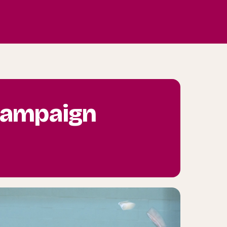
 campaign