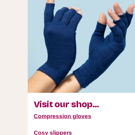
Visit our shop...
Compression gloves
Cosy slippers