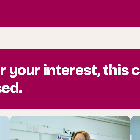
r your interest, this
sed.