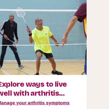
Explore ways to live
well with arthritis...
anage your arthritis symptoms