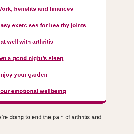
ork, benefits and finances
asy exercises for healthy joints
at well with arthritis
et a good night’s sleep
njoy your garden
our emotional wellbeing
re doing to end the pain of arthritis and